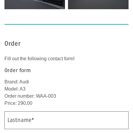
Order
Fill out the following contact form!
Order form
Brand: Audi
Model: A3
Order number: WAA-003
Price: 290,00
Lastname*