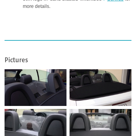
more details.
Pictures