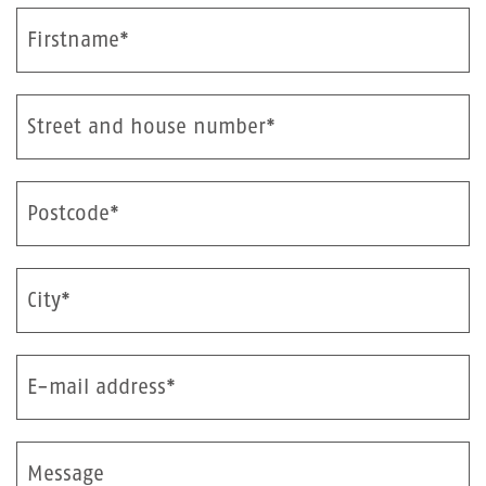
Firstname*
Street and house number*
Postcode*
City*
E-mail address*
Message