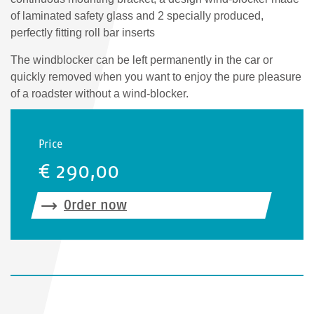
of laminated safety glass and 2 specially produced,
perfectly fitting roll bar inserts
The windblocker can be left permanently in the car or
quickly removed when you want to enjoy the pure pleasure
of a roadster without a wind-blocker.
Price
€ 290,00
Order now