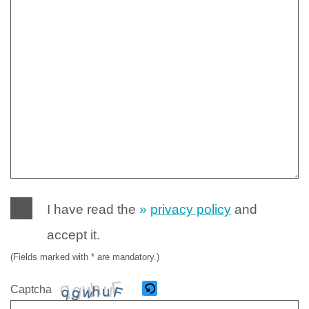
I have read the
privacy policy
and
accept it.
(Fields marked with * are mandatory.)
Captcha