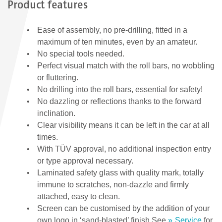
Product features
Ease of assembly, no pre-drilling, fitted in a
maximum of ten minutes, even by an amateur.
No special tools needed.
Perfect visual match with the roll bars, no wobbling
or fluttering.
No drilling into the roll bars, essential for safety!
No dazzling or reflections thanks to the forward
inclination.
Clear visibility means it can be left in the car at all
times.
With TÜV approval, no additional inspection entry
or type approval necessary.
Laminated safety glass with quality mark, totally
immune to scratches, non-dazzle and firmly
attached, easy to clean.
Screen can be customised by the addition of your
own logo in ‘sand-blasted’ finish.See
Service
for