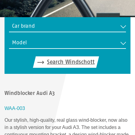
Car brand
Model
Search Windschott
Windblocker Audi A3
WAA-003
Our stylish, high-quality, real glass wind-blocker, now also
in a stylish version for your Audi A3. The set includes a
continuous mounting bracket, a design wind-blocker made