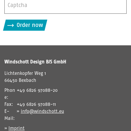
B
i
Order now
t
t
e
g
i
Windschott Design B/S GmbH
b
d
Lichtenkopfer Weg 1
i
66450 Bexbach
e
Phon
+49 6826 97088-20
i
e:
m
Fax:
+49 6826 97088-11
C
E-
info@windschott.eu
A
Mail:
P
Imprint
T