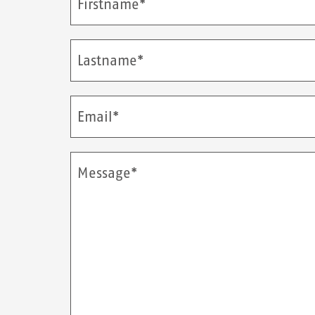
Firstname*
Lastname*
Email*
Message*