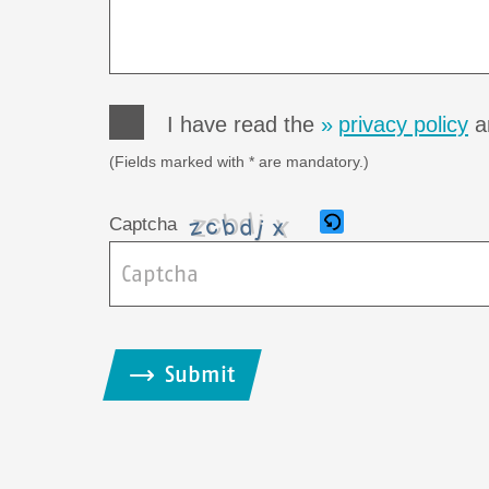
I have read the
privacy policy
an
(Fields marked with * are mandatory.)
Captcha
B
i
Submit
t
t
e
g