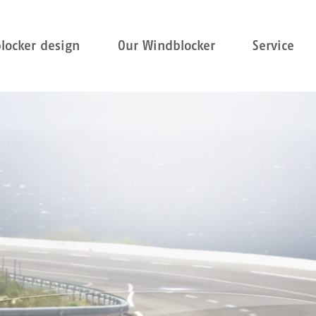
locker design
Our Windblocker
Service