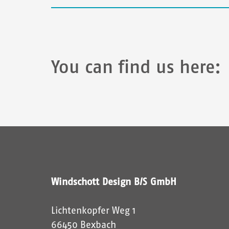
i
b
d
i
You can find us here:
e
i
m
C
A
P
T
C
H
Windschott Design B/S GmbH
A
a
Lichtenkopfer Weg 1
n
66450 Bexbach