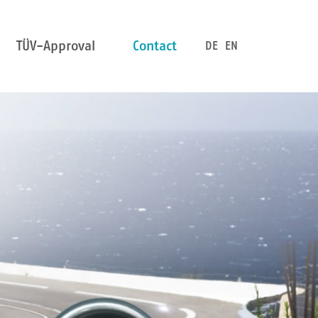
TÜV-Approval
Contact
DE
EN