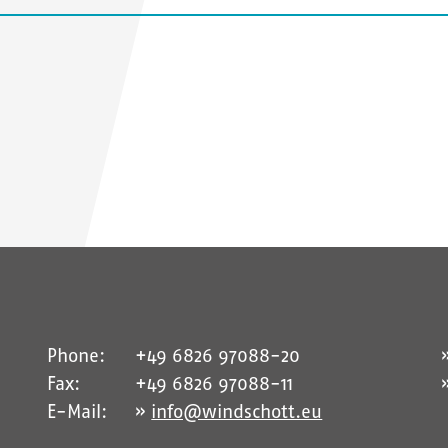
Phone:
+49 6826 97088-20
Fax:
+49 6826 97088-11
E-Mail:
info@windschott.eu