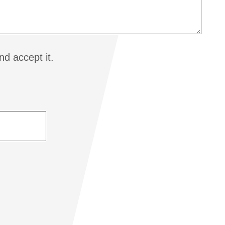
d accept it.