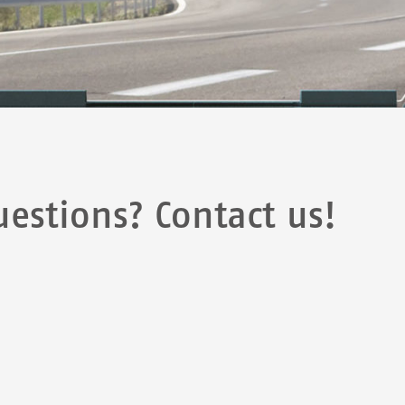
estions? Contact us!