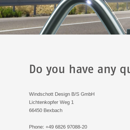
Do you have any qu
Windschott Design B/S GmbH
Lichtenkopfer Weg 1
66450 Bexbach
Phone: +49 6826 97088-20