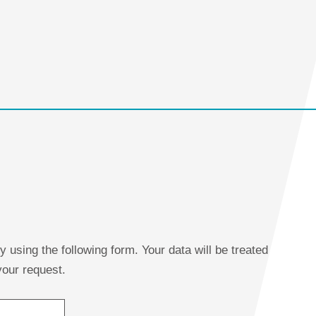
using the following form. Your data will be treated
 your request.