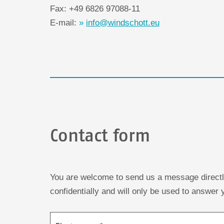
Fax: +49 6826 97088-11
E-mail:
info@windschott.eu
Contact form
You are welcome to send us a message directly 
confidentially and will only be used to answer