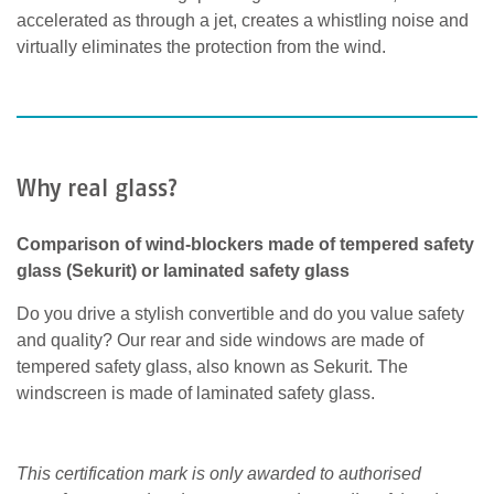
accelerated as through a jet, creates a whistling noise and
virtually eliminates the protection from the wind.
Why real glass?
Comparison of wind-blockers made of tempered safety
glass (Sekurit) or laminated safety glass
Do you drive a stylish convertible and do you value safety
and quality? Our rear and side windows are made of
tempered safety glass, also known as Sekurit. The
windscreen is made of laminated safety glass.
This certification mark is only awarded to authorised