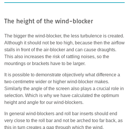
The height of the wind-blocker
The bigger the wind-blocker, the less turbulence is created.
Although it should not be too high, because then the airflow
stalls in front of the air-blocker and can cause draughts.
This also increases the risk of rattling noises, so the
mountings or brackets have to be larger.
It is possible to demonstrate objectively what difference a
two-centimetre wider or higher wind-blocker makes.
Similarly the angle of the screen also plays a crucial role in
selection. Which is why we have calculated the optimum
height and angle for our wind-blockers.
In general wind-blockers and roll bar inserts should end
very close to the roll bar and not be arched too far back, as
this in turn creates a gap through which the wind,