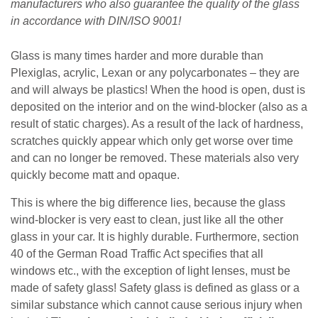
manufacturers who also guarantee the quality of the glass
in accordance with DIN/ISO 9001!
Glass is many times harder and more durable than
Plexiglas, acrylic, Lexan or any polycarbonates – they are
and will always be plastics! When the hood is open, dust is
deposited on the interior and on the wind-blocker (also as a
result of static charges). As a result of the lack of hardness,
scratches quickly appear which only get worse over time
and can no longer be removed. These materials also very
quickly become matt and opaque.
This is where the big difference lies, because the glass
wind-blocker is very east to clean, just like all the other
glass in your car. It is highly durable. Furthermore, section
40 of the German Road Traffic Act specifies that all
windows etc., with the exception of light lenses, must be
made of safety glass! Safety glass is defined as glass or a
similar substance which cannot cause serious injury when