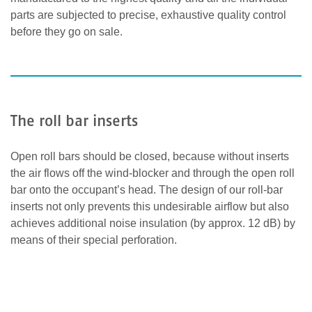
parts are subjected to precise, exhaustive quality control
before they go on sale.
The roll bar inserts
Open roll bars should be closed, because without inserts
the air flows off the wind-blocker and through the open roll
bar onto the occupant’s head. The design of our roll-bar
inserts not only prevents this undesirable airflow but also
achieves additional noise insulation (by approx. 12 dB) by
means of their special perforation.