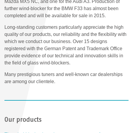
Mazda MX5 NC, and one for the Audi A3. Production of
further wind-blocker for the BMW F33 has almost been
completed and will be available for sale in 2015.
Long-standing customers particularly appreciate the high
quality of our products, our reliability and the flexibility with
which we conduct our business. Over 15 designs
registered with the German Patent and Trademark Office
provide evidence of our technical and innovation skills in
the field of glass wind-blockers.
Many prestigious tuners and well-known car dealerships
are among our clientele.
Our products