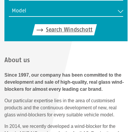
Model
Search Windschott
About us
Since 1997, our company has been committed to the
development and sale of high-quality, real glass wind-
blockers for almost every leading car brand.
Our particular expertise lies in the area of customised
products and the continuous development of new, real
glass wind-blockers for every suitable vehicle model.
In 2014, we recently developed a wind-blocker for the