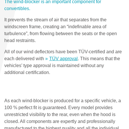
The wind-blocker is an important component for
convertibles.
It prevents the stream of air that separates from the
windscreen frame, creating an “indefinable area of
turbulence”, from flowing between the seats or the open
head restraints.
All of our wind deflectors have been TÜV-certified and are
each delivered with
TÜV approval
. This means that the
vehicles’ type approval is maintained without any
additional certification.
As each wind-blocker is produced for a specific vehicle, a
100 % perfect fit is guaranteed. Every model provides
unrestricted visibility to the rear, even when the hood is
closed. All components are expertly and professionally
manufactured to the highest quality and all the individual