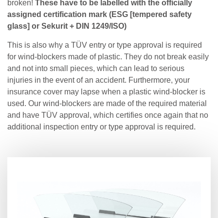
broken!
These have to be labelled with the officially
assigned certification mark (ESG [tempered safety
glass] or Sekurit + DIN 1249/ISO)
This is also why a TÜV entry or type approval is required
for wind-blockers made of plastic. They do not break easily
and not into small pieces, which can lead to serious
injuries in the event of an accident. Furthermore, your
insurance cover may lapse when a plastic wind-blocker is
used. Our wind-blockers are made of the required material
and have TÜV approval, which certifies once again that no
additional inspection entry or type approval is required.