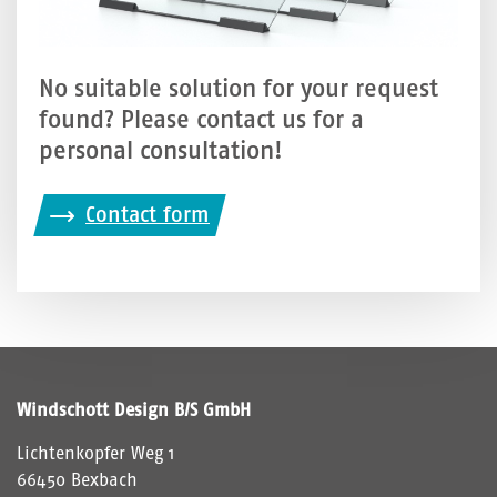
No suitable solution for your request
found? Please contact us for a
personal consultation!
Contact form
Windschott Design B/S GmbH
Lichtenkopfer Weg 1
66450 Bexbach