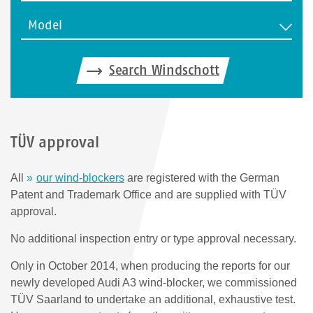
Model
Search Windschott
TÜV approval
All
our wind-blockers
are registered with the German
Patent and Trademark Office and are supplied with TÜV
approval.
No additional inspection entry or type approval necessary.
Only in October 2014, when producing the reports for our
newly developed Audi A3 wind-blocker, we commissioned
TÜV Saarland to undertake an additional, exhaustive test.