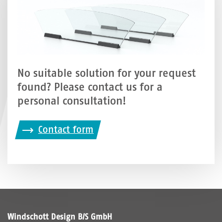
No suitable solution for your request
found? Please contact us for a
personal consultation!
Contact form
Windschott Design B/S GmbH