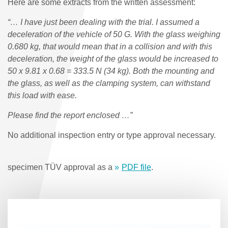
Here are some extracts from the written assessment:
“… I have just been dealing with the trial. I assumed a
deceleration of the vehicle of 50 G. With the glass weighing
0.680 kg, that would mean that in a collision and with this
deceleration, the weight of the glass would be increased to
50 x 9.81 x 0.68 = 333.5 N (34 kg). Both the mounting and
the glass, as well as the clamping system, can withstand
this load with ease.
Please find the report enclosed …”
No additional inspection entry or type approval necessary.
specimen TÜV approval as a
PDF file
.