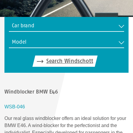
Car brand
Model
Search Windschott
Windblocker BMW E46
WSB-046
Our real glass windblocker offers an ideal solution for your
BMW E46. A wind-blocker for the perfectionist and the
individualist. Especially developed for passengers in the