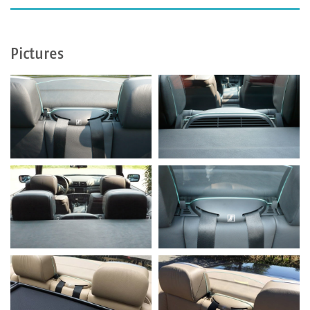
Pictures