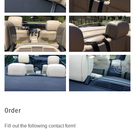
Order
Fill out the following contact form!