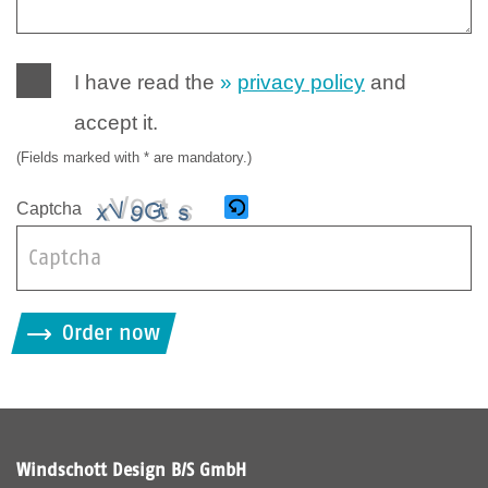
I have read the
privacy policy
and
accept it.
(Fields marked with * are mandatory.)
Captcha
B
i
Order now
t
t
e
g
i
Windschott Design B/S GmbH
b