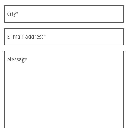
City*
E-mail address*
Message