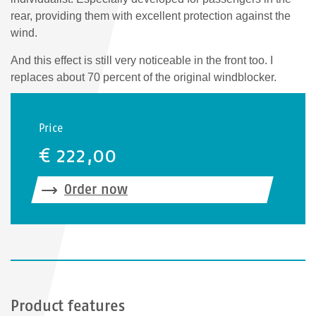
rear, providing them with excellent protection against the
wind.
And this effect is still very noticeable in the front too. I
replaces about 70 percent of the original windblocker.
Price
€ 222,00
Order now
Product features