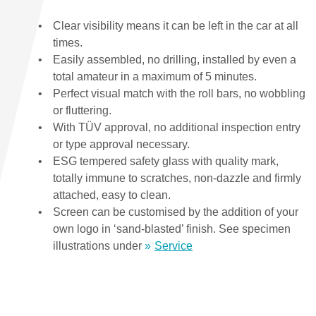
Clear visibility means it can be left in the car at all
times.
Easily assembled, no drilling, installed by even a
total amateur in a maximum of 5 minutes.
Perfect visual match with the roll bars, no wobbling
or fluttering.
With TÜV approval, no additional inspection entry
or type approval necessary.
ESG tempered safety glass with quality mark,
totally immune to scratches, non-dazzle and firmly
attached, easy to clean.
Screen can be customised by the addition of your
own logo in ‘sand-blasted’ finish. See specimen
illustrations under
Service