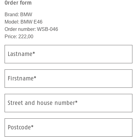
Order form
Brand: BMW
Model: BMW E46
Order number: WSB-046
Price: 222,00
Lastname*
Firstname*
Street and house number*
Postcode*