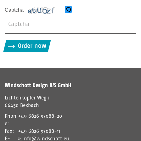
Captcha
B
i
Order now
t
t
e
g
i
Windschott Design B/S GmbH
b
d
Lichtenkopfer Weg 1
i
66450 Bexbach
e
Phon
+49 6826 97088-20
i
e:
m
Fax:
+49 6826 97088-11
C
E-
info@windschott.eu