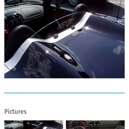
Pictures