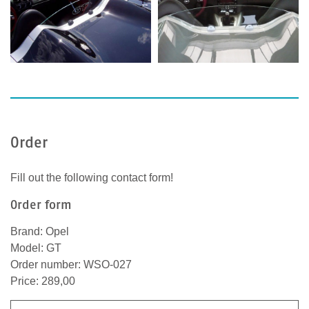
Order
Fill out the following contact form!
Order form
Brand: Opel
Model: GT
Order number: WSO-027
Price: 289,00