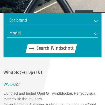
Car brand
Model
Search Windschott
Windblocker Opel GT
WSO-027
Our tried and tested Opel GT windblocker. Perfect visual
match with the roll bars.
No wobbling or fluttering. A stylish solution for your Opel