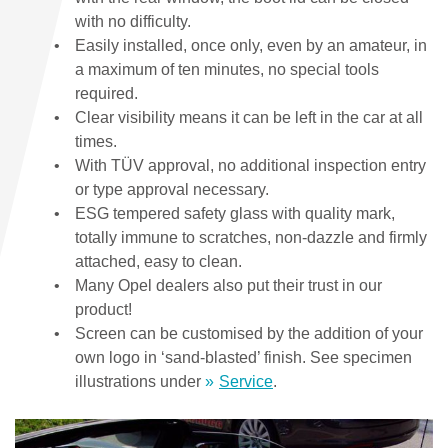
with no difficulty.
Easily installed, once only, even by an amateur, in
a maximum of ten minutes, no special tools
required.
Clear visibility means it can be left in the car at all
times.
With TÜV approval, no additional inspection entry
or type approval necessary.
ESG tempered safety glass with quality mark,
totally immune to scratches, non-dazzle and firmly
attached, easy to clean.
Many Opel dealers also put their trust in our
product!
Screen can be customised by the addition of your
own logo in ‘sand-blasted’ finish. See specimen
illustrations under
Service
.