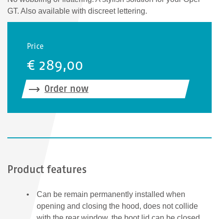
GT. Also available with discreet lettering.
Price
€ 289,00
Order now
Product features
Can be remain permanently installed when
opening and closing the hood, does not collide
with the rear window, the boot lid can be closed