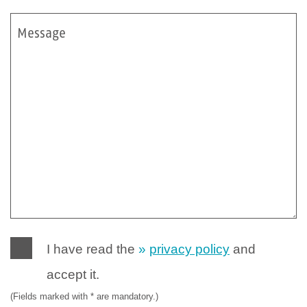
Message
I have read the
privacy policy
and
accept it.
(Fields marked with * are mandatory.)