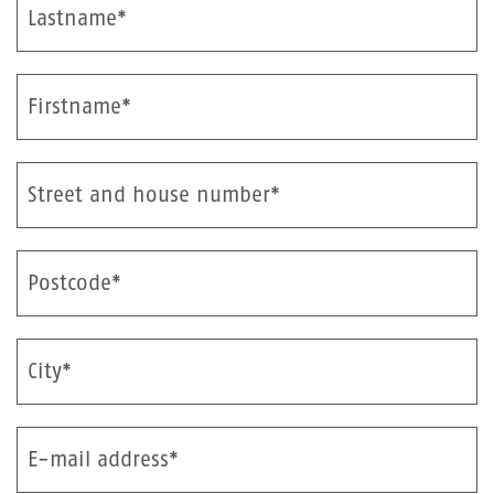
Lastname*
Firstname*
Street and house number*
Postcode*
City*
E-mail address*