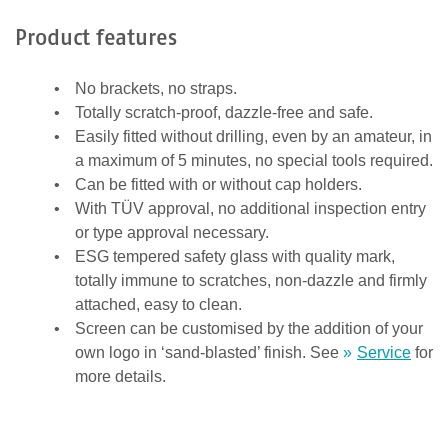
s
t
Product features
ä
t
No brackets, no straps.
i
Totally scratch-proof, dazzle-free and safe.
g
Easily fitted without drilling, even by an amateur, in
e
a maximum of 5 minutes, no special tools required.
n
Can be fitted with or without cap holders.
,
With TÜV approval, no additional inspection entry
d
or type approval necessary.
a
ESG tempered safety glass with quality mark,
s
totally immune to scratches, non-dazzle and firmly
s
attached, easy to clean.
d
Screen can be customised by the addition of your
u
own logo in ‘sand-blasted’ finish. See
Service
for
e
more details.
i
n
M