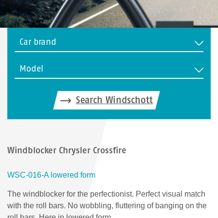
Car brand
Model
Search Windschott
Windblocker Chrysler Crossfire
WSC-016-A lowered form
The windblocker for the perfectionist. Perfect visual match
with the roll bars. No wobbling, fluttering of banging on the
roll bars. Here in lowered form.