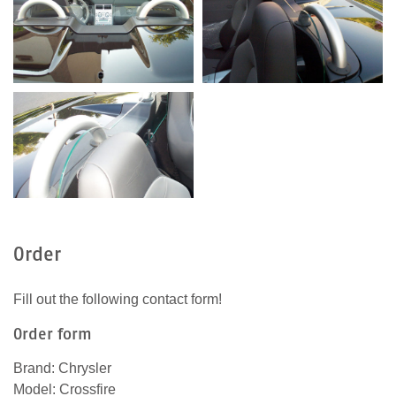
Order
Fill out the following contact form!
Order form
Brand: Chrysler
Model: Crossfire