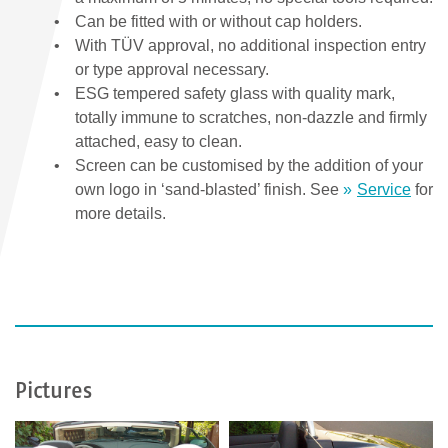
Can be fitted with or without cap holders.
With TÜV approval, no additional inspection entry
or type approval necessary.
ESG tempered safety glass with quality mark,
totally immune to scratches, non-dazzle and firmly
attached, easy to clean.
Screen can be customised by the addition of your
own logo in ‘sand-blasted’ finish. See
Service
for
more details.
Pictures