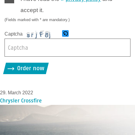
accept it.
(Fields marked with * are mandatory.)
Captcha
B
i
Order now
t
t
e
29. March 2022
g
Chrysler Crossfire
i
b
d
i
e