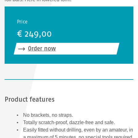
Price
€ 249,00
Order now
Product features
No brackets, no straps.
Totally scratch-proof, dazzle-free and safe.
Easily fitted without drilling, even by an amateur, in
a maximum of 5 minutes, no special tools required.