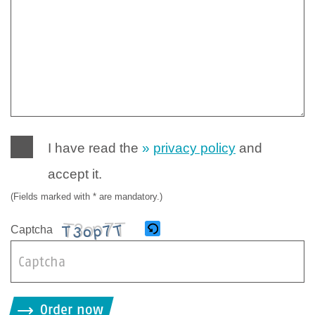
I have read the
privacy policy
and
accept it.
(Fields marked with * are mandatory.)
Captcha
B
i
Order now