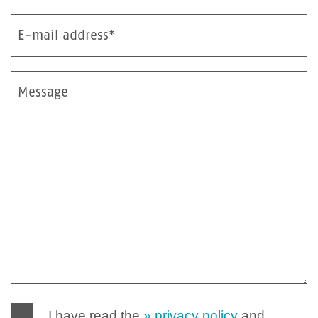
E-mail address*
Message
I have read the
privacy policy
and