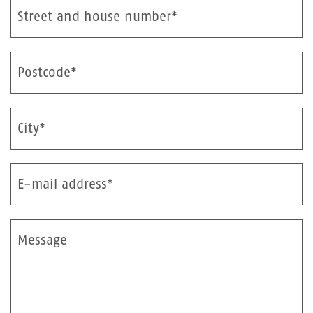
Street and house number*
Postcode*
City*
E-mail address*
Message