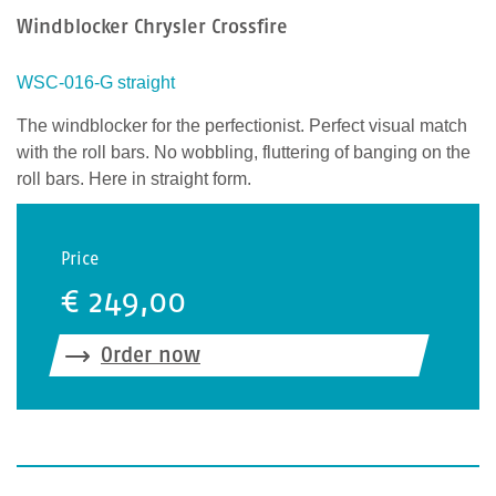
Windblocker Chrysler Crossfire
n
Z
e
WSC-016-G straight
i
The windblocker for the perfectionist. Perfect visual match
c
with the roll bars. No wobbling, fluttering of banging on the
h
roll bars. Here in straight form.
e
n
e
Price
i
€ 249,00
n
,
u
Order now
m
z
u
b
e