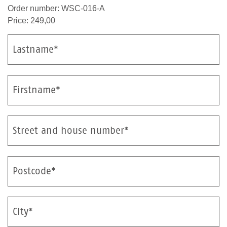
Order number: WSC-016-A
Price: 249,00
Lastname*
Firstname*
Street and house number*
Postcode*
City*