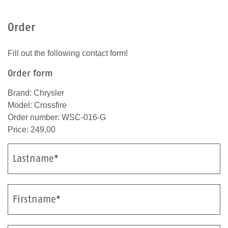
e
n
Order
s
c
Fill out the following contact form!
h
b
Order form
i
s
Brand: Chrysler
t
Model: Crossfire
.
Order number: WSC-016-G
Price: 249,00
Lastname*
Firstname*