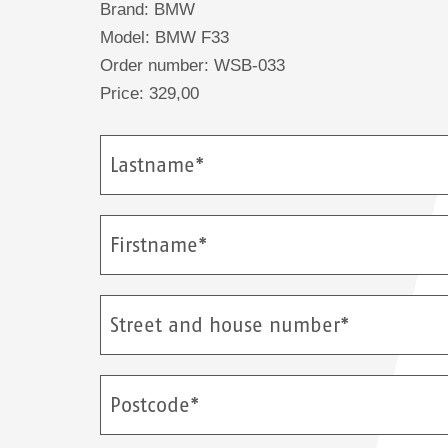
Brand: BMW
Model: BMW F33
Order number: WSB-033
Price: 329,00
Lastname*
Firstname*
Street and house number*
Postcode*