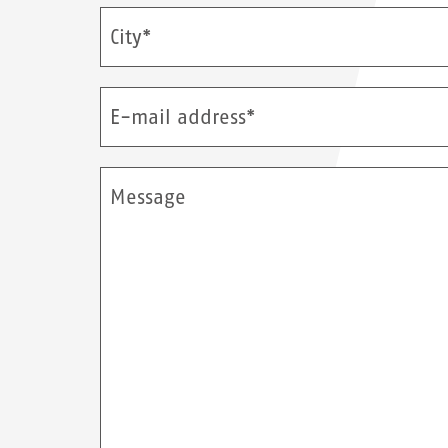
City*
E-mail address*
Message