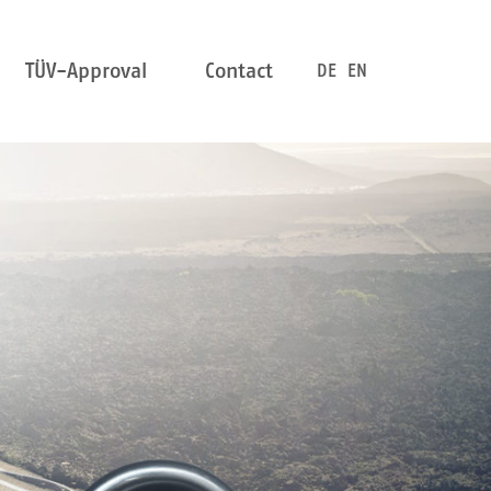
TÜV-Approval
Contact
DE
EN