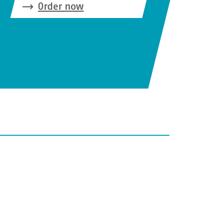
Order now