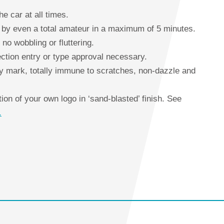
he car at all times.
ed by even a total amateur in a maximum of 5 minutes.
 no wobbling or fluttering.
ction entry or type approval necessary.
y mark, totally immune to scratches, non-dazzle and
on of your own logo in ‘sand-blasted’ finish. See
.