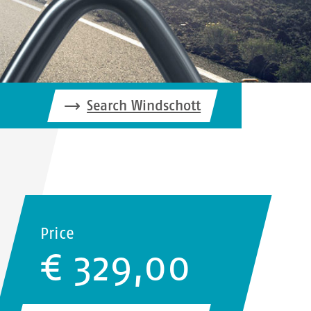
Search Windschott
Price
€ 329,00