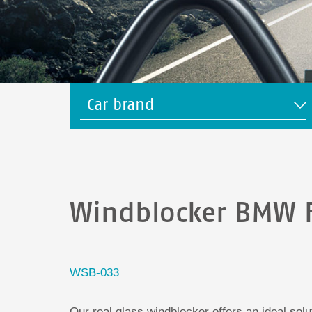
Car brand
Windblocker BMW 
WSB-033
Our real glass windblocker offers an ideal sol