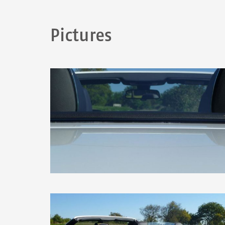
Pictures