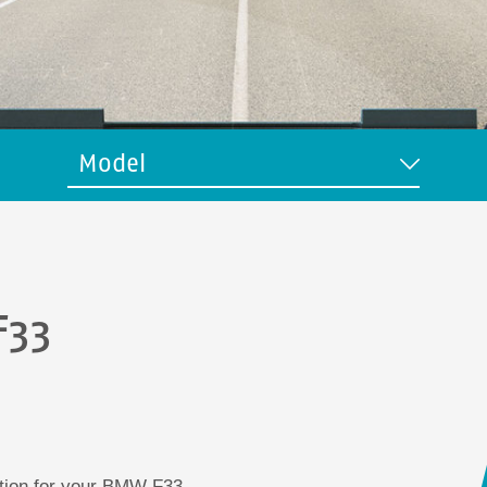
Model
F33
ution for your BMW F33.