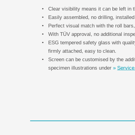
Clear visibility means it can be left in t
Easily assembled, no drilling, install
Perfect visual match with the roll bars,
With TÜV approval, no additional inspe
ESG tempered safety glass with qualit
firmly attached, easy to clean.
Screen can be customised by the additi
specimen illustrations under
Service