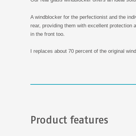
A windblocker for the perfectionist and the ind
rear, providing them with excellent protection a
in the front too.
I replaces about 70 percent of the original win
Product features