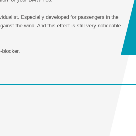
ividualist. Especially developed for passengers in the
gainst the wind. And this effect is still very noticeable
d-blocker.