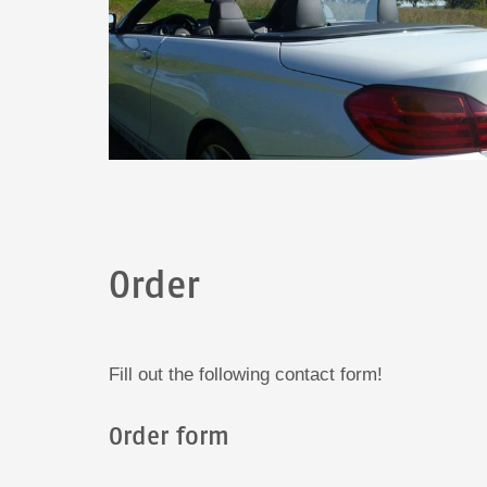
Order
Fill out the following contact form!
Order form