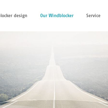
locker design
Our Windblocker
Service