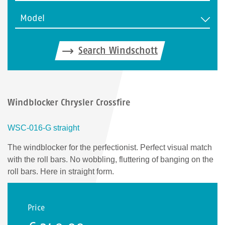
Model
Search Windschott
Windblocker Chrysler Crossfire
WSC-016-G straight
The windblocker for the perfectionist. Perfect visual match
with the roll bars. No wobbling, fluttering of banging on the
roll bars. Here in straight form.
Price