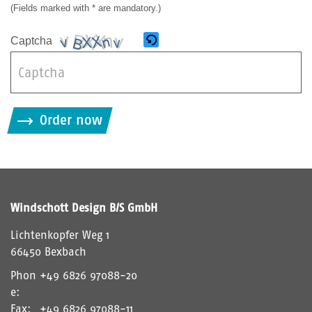
(Fields marked with * are mandatory.)
Captcha
B
i
Order now
t
t
e
g
i
Windschott Design B/S GmbH
b
d
Lichtenkopfer Weg 1
i
66450 Bexbach
e
Phon
+49 6826 97088-20
i
e:
m
Fax:
+49 6826 97088-11