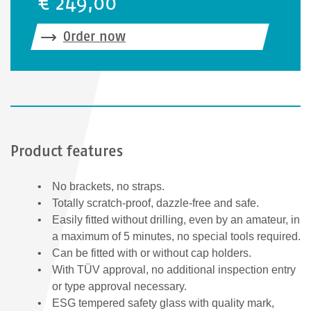
€ 249,00
Order now
Product features
No brackets, no straps.
Totally scratch-proof, dazzle-free and safe.
Easily fitted without drilling, even by an amateur, in
a maximum of 5 minutes, no special tools required.
Can be fitted with or without cap holders.
With TÜV approval, no additional inspection entry
or type approval necessary.
ESG tempered safety glass with quality mark,