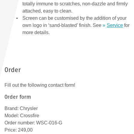
totally immune to scratches, non-dazzle and firmly
attached, easy to clean.
Screen can be customised by the addition of your
own logo in ‘sand-blasted’ finish. See
Service
for
more details.
Order
Fill out the following contact form!
Order form
Brand: Chrysler
Model: Crossfire
Order number: WSC-016-G
Price: 249,00