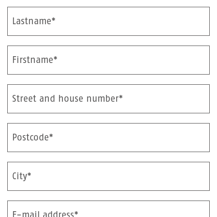
Lastname*
Firstname*
Street and house number*
Postcode*
City*
E-mail address*