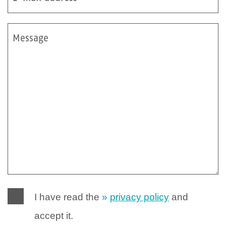
Message
I have read the
privacy policy
and
accept it.