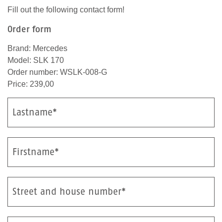
Fill out the following contact form!
Order form
Brand: Mercedes
Model: SLK 170
Order number: WSLK-008-G
Price: 239,00
Lastname*
Firstname*
Street and house number*