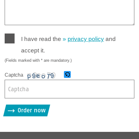
I have read the
privacy policy
and
accept it.
(Fields marked with * are mandatory.)
Captcha
B
i
Order now
t
t
e
g