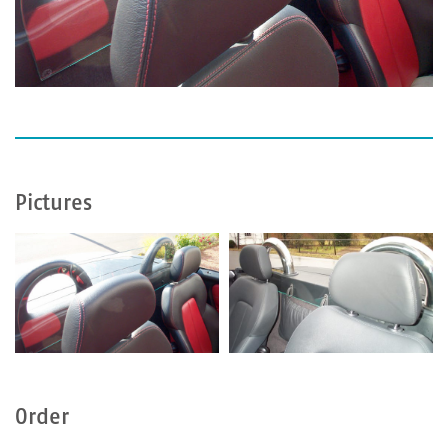
Pictures
Order