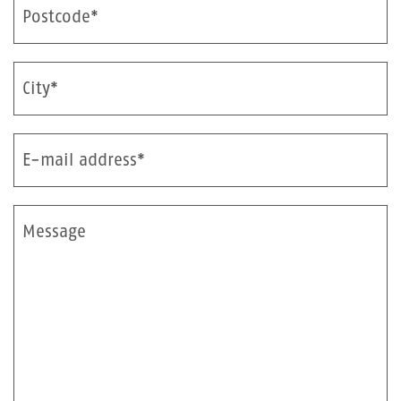
Postcode*
City*
E-mail address*
Message