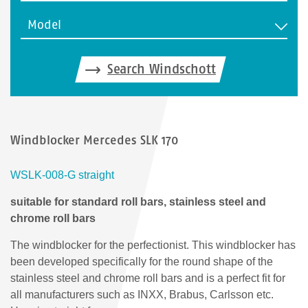
Model
Search Windschott
Windblocker Mercedes SLK 170
WSLK-008-G straight
suitable for standard roll bars, stainless steel and
chrome roll bars
The windblocker for the perfectionist. This windblocker has
been developed specifically for the round shape of the
stainless steel and chrome roll bars and is a perfect fit for
all manufacturers such as INXX, Brabus, Carlsson etc.