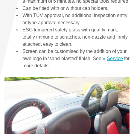
a maximum of 5 minutes, no special tools required.
Can be fitted with or without cap holders.
With TÜV approval, no additional inspection entry
or type approval necessary.
ESG tempered safety glass with quality mark,
totally immune to scratches, non-dazzle and firmly
attached, easy to clean.
Screen can be customised by the addition of your
own logo in ‘sand-blasted’ finish. See
Service
for
more details.