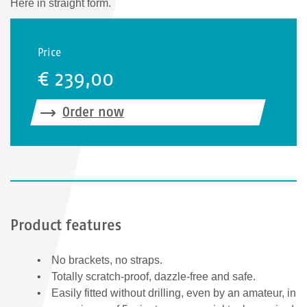
Here in straight form.
Price
€ 239,00
Order now
Product features
No brackets, no straps.
Totally scratch-proof, dazzle-free and safe.
Easily fitted without drilling, even by an amateur, in