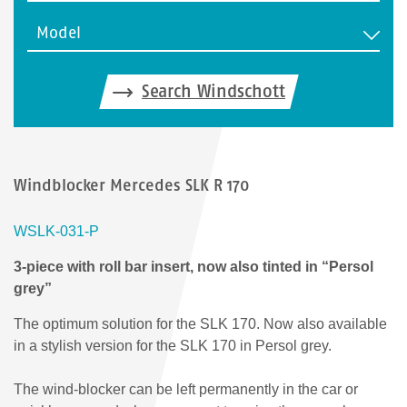
Model
Search Windschott
Windblocker Mercedes SLK R 170
WSLK-031-P
3-piece with roll bar insert, now also tinted in “Persol
grey”
The optimum solution for the SLK 170. Now also available
in a stylish version for the SLK 170 in Persol grey.
The wind-blocker can be left permanently in the car or