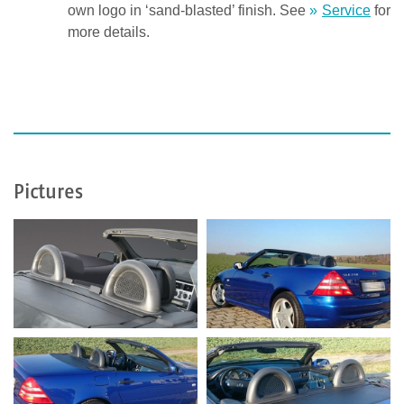
own logo in ‘sand-blasted’ finish. See
Service
for
more details.
Pictures