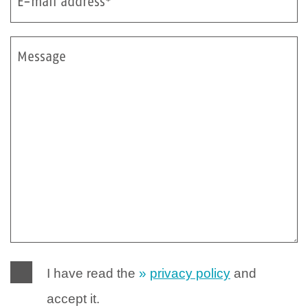
E-mail address*
Message
I have read the
privacy policy
and
accept it.