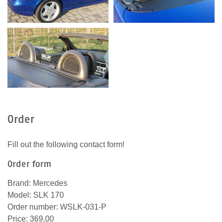
Order
Fill out the following contact form!
Order form
Brand: Mercedes
Model: SLK 170
Order number: WSLK-031-P
Price: 369,00