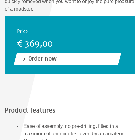
quickly removed when you want to enjoy the pure pleasure
of a roadster.
Price
€ 369,00
Order now
Product features
Ease of assembly, no pre-drilling, fitted in a
maximum of ten minutes, even by an amateur.