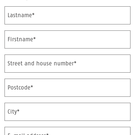
Lastname*
Firstname*
Street and house number*
Postcode*
City*