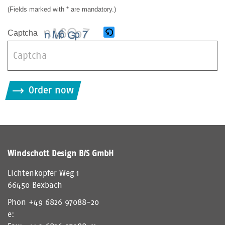
(Fields marked with * are mandatory.)
Captcha
B
i
Order now
t
t
e
g
i
Windschott Design B/S GmbH
b
d
Lichtenkopfer Weg 1
i
66450 Bexbach
e
Phon
+49 6826 97088-20
i
e:
m