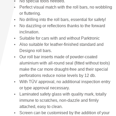
No special tools needed.
Perfect visual match with the roll bars, no wobbling
or fluttering.
No drilling into the roll bars, essential for safety!
No dazzling or reflections thanks to the forward
inclination.
Suitable for cars with and without Parktronic
Also suitable for leather-finished standard and
Designo roll bars.
Our roll bar inserts made of powder-coated
aluminium with all-round seal (fitted without tools)
make the car more draught-free and their special
perforations reduce noise levels by 12 db.
With TÜV approval, no additional inspection entry
or type approval necessary.
Laminated safety glass with quality mark, totally
immune to scratches, non-dazzle and firmly
attached, easy to clean.
Screen can be customised by the addition of your