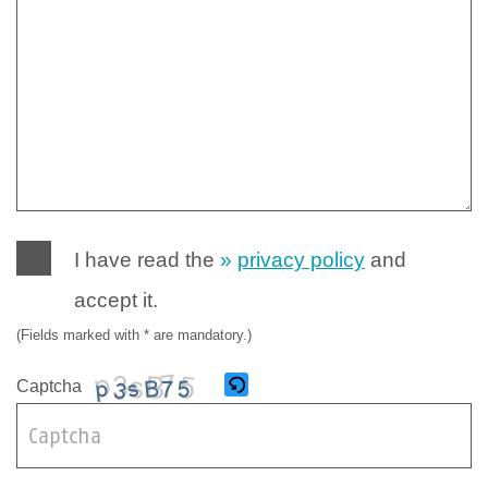
I have read the
privacy policy
and
accept it.
(Fields marked with * are mandatory.)
Captcha
B