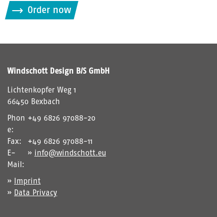
i
Order now
t
t
e
g
i
Windschott Design B/S GmbH
b
d
Lichtenkopfer Weg 1
i
66450 Bexbach
e
Phon
+49 6826 97088-20
i
e:
m
Fax:
+49 6826 97088-11
C
E-
info@windschott.eu
A
Mail:
P
Imprint
T
Data Privacy
C
H