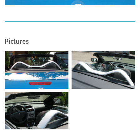
Pictures