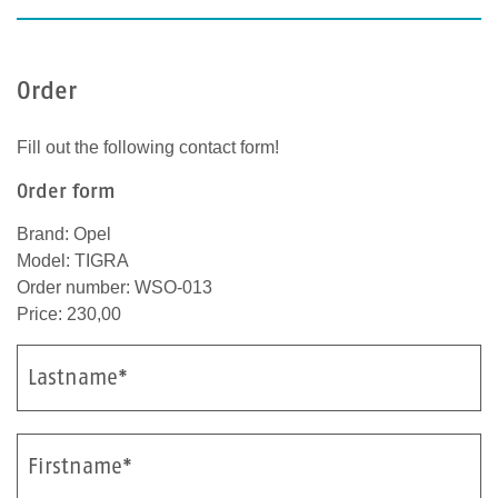
Order
Fill out the following contact form!
Order form
Brand: Opel
Model: TIGRA
Order number: WSO-013
Price: 230,00
Lastname*
Firstname*