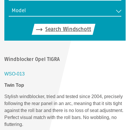
Model
Search Windschott
Windblocker Opel TIGRA
WSO-013
Twin Top
Stylish windblocker, tried and tested since 2004, precisely
following the rear panel in an arc, meaning that it sits tight
against the roll bar and there is no loss of seat adjustment.
Perfect visual match with the roll bars. No wobbling, no
fluttering.