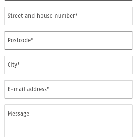
Street and house number*
Postcode*
City*
E-mail address*
Message