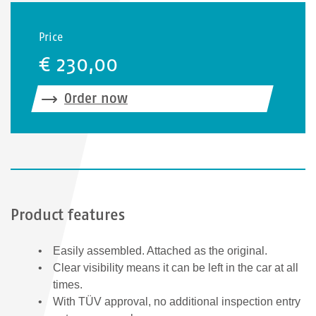
Price
€ 230,00
Order now
Product features
Easily assembled. Attached as the original.
Clear visibility means it can be left in the car at all
times.
With TÜV approval, no additional inspection entry