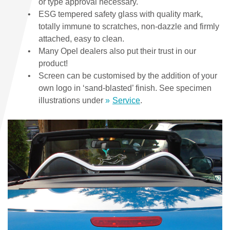
or type approval necessary.
ESG tempered safety glass with quality mark,
totally immune to scratches, non-dazzle and firmly
attached, easy to clean.
Many Opel dealers also put their trust in our
product!
Screen can be customised by the addition of your
own logo in ‘sand-blasted’ finish. See specimen
illustrations under
Service
.